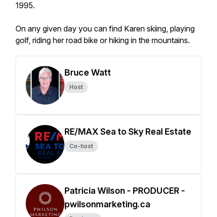
1995.
On any given day you can find Karen skiing, playing
golf, riding her road bike or hiking in the mountains.
Bruce Watt
Host
RE/MAX Sea to Sky Real Estate
Co-host
Patricia Wilson - PRODUCER -
pwilsonmarketing.ca