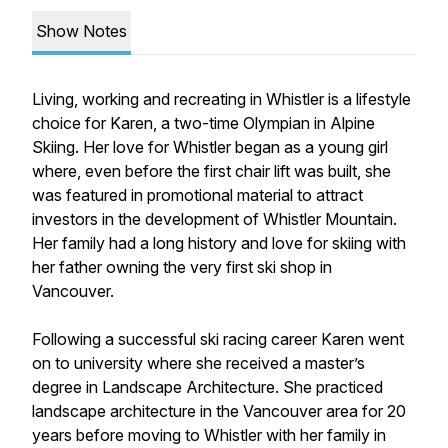
Show Notes
Living, working and recreating in Whistler is a lifestyle
choice for Karen, a two-time Olympian in Alpine
Skiing. Her love for Whistler began as a young girl
where, even before the first chair lift was built, she
was featured in promotional material to attract
investors in the development of Whistler Mountain.
Her family had a long history and love for skiing with
her father owning the very first ski shop in
Vancouver.
Following a successful ski racing career Karen went
on to university where she received a master’s
degree in Landscape Architecture. She practiced
landscape architecture in the Vancouver area for 20
years before moving to Whistler with her family in