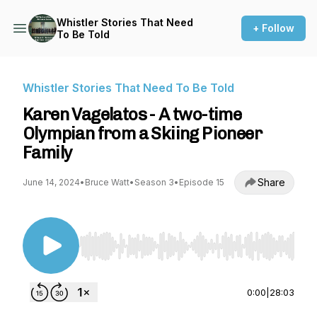
Whistler Stories That Need
+ Follow
To Be Told
Whistler Stories That Need To Be Told
Karen Vagelatos - A two-time
Olympian from a Skiing Pioneer
Family
Share
June 14, 2024
•
Bruce Watt
•
Season 3
•
Episode 15
Use Left/Right to seek, Home/End to jump to st
0:00
|
28:03