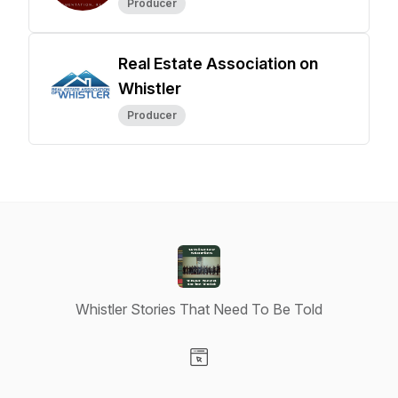
Producer
Real Estate Association on
Whistler
Producer
Whistler Stories That Need To Be Told
Visit our Website page