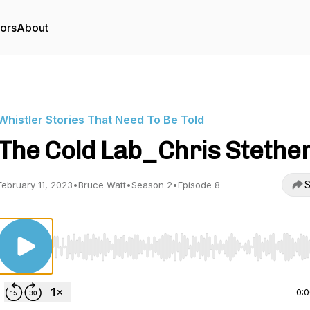
tors
About
Whistler Stories That Need To Be Told
The Cold Lab_Chris Stethe
S
February 11, 2023
•
Bruce Watt
•
Season 2
•
Episode 8
Use Left/Right to seek, Home/End to jump to start o
0: