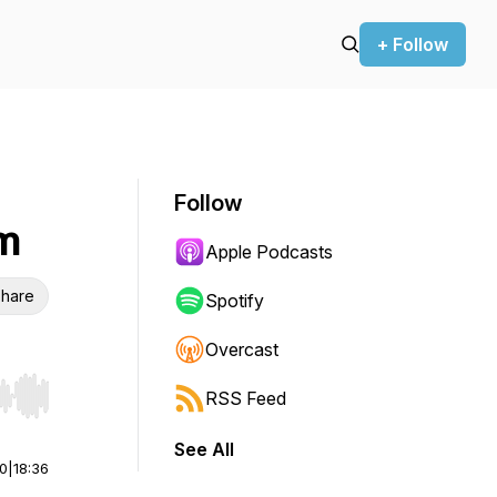
+ Follow
Follow
m
Apple Podcasts
hare
Spotify
Overcast
RSS Feed
r end. Hold shift to jump forward or backward.
See All
00
|
18:36