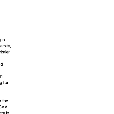
 in
rsity,
stler,
h
ed
11
g for
r the
 CAA
re in