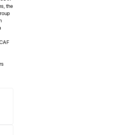
s, the
group
n
a
e CAF
rs