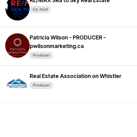
RE/MAX Sea to Sky Real Estate
Co-host
Patricia Wilson - PRODUCER -
pwilsonmarketing.ca
Producer
Real Estate Association on Whistler
Producer