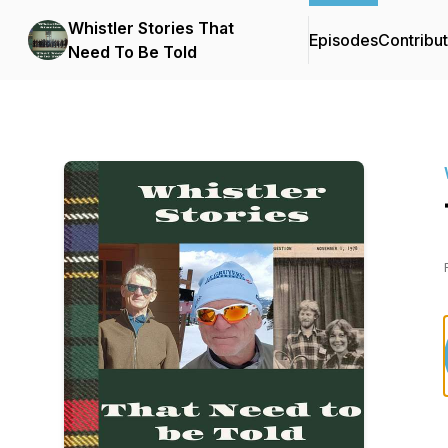
Whistler Stories That
Episodes
Contribu
Need To Be Told