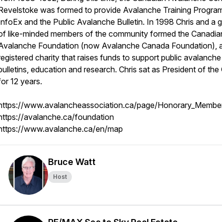
Revelstoke was formed to provide Avalanche Training Program
InfoEx and the Public Avalanche Bulletin. In 1998 Chris and a 
of like-minded members of the community formed the Canadia
Avalanche Foundation (now Avalanche Canada Foundation), 
registered charity that raises funds to support public avalanche
bulletins, education and research. Chris sat as President of th
for 12 years.
https://www.avalancheassociation.ca/page/Honorary_Membe
https://avalanche.ca/foundation
https://www.avalanche.ca/en/map
Bruce Watt
Host