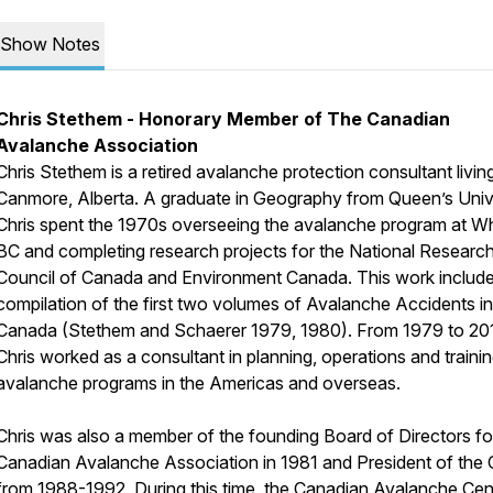
Show Notes
Chris Stethem - Honorary Member of The Canadian
Avalanche Association
Chris Stethem is a retired avalanche protection consultant living
Canmore, Alberta. A graduate in Geography from Queen’s Unive
Chris spent the 1970s overseeing the avalanche program at Whi
BC and completing research projects for the National Researc
Council of Canada and Environment Canada. This work includ
compilation of the first two volumes of
Avalanche Accidents in
Canada
(Stethem and Schaerer 1979, 1980). From 1979 to 20
Chris worked as a consultant in planning, operations and trainin
avalanche programs in the Americas and overseas.
Chris was also a member of the founding Board of Directors fo
Canadian Avalanche Association in 1981 and President of the
from 1988-1992, During this time, the Canadian Avalanche Cent