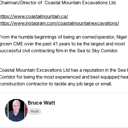
Chairman/Director of Coastal Mountain Excavations Ltd.
https://www.coastalmountain.ca/
https://www.instagram.com/coastalmountainexcavations/
From the humble beginnings of being an owner/operator, Nigel
grown CME over the past 41 years to be the largest and most
successful civil contracting firm in the Sea to Sky Corridor.
Coastal Mountain Excavations Ltd has a reputation in the Sea 
Corridor for being the most experienced and best equipped he
construction contractor to tackle any job large or small.
Bruce Watt
Host