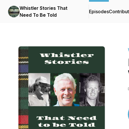
Whistler Stories That
Episodes
Contribu
Need To Be Told