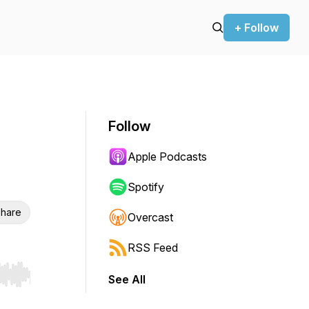
+ Follow
Follow
Apple Podcasts
Spotify
hare
Overcast
RSS Feed
See All
r end. Hold shift to jump forward or backward.