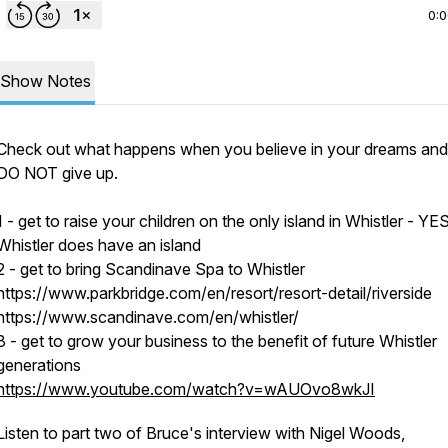
0:
Show Notes
Check out what happens when you believe in your dreams an
DO NOT give up.
1 - get to raise your children on the only island in Whistler - YES
Whistler does have an island
2 - get to bring Scandinave Spa to Whistler
https://www.parkbridge.com/en/resort/resort-detail/riverside
https://www.scandinave.com/en/whistler/
3 - get to grow your business to the benefit of future Whistler
generations
https://www.youtube.com/watch?v=wAUOvo8wkJI
Listen to part two of Bruce's interview with Nigel Woods,