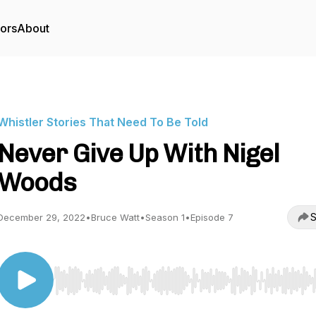
tors
About
Whistler Stories That Need To Be Told
Never Give Up With Nigel
Woods
S
December 29, 2022
•
Bruce Watt
•
Season 1
•
Episode 7
Use Left/Right to seek, Home/End to jump to start o