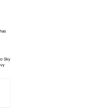
 has
to Sky
avy