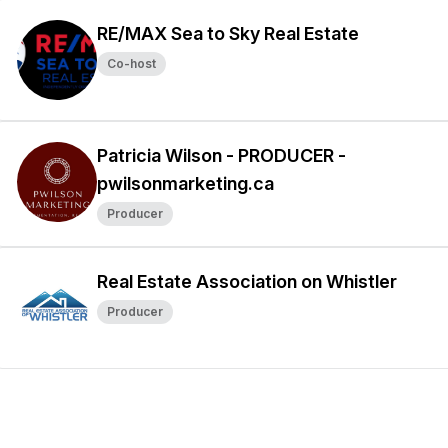
RE/MAX Sea to Sky Real Estate
Co-host
Patricia Wilson - PRODUCER -
pwilsonmarketing.ca
Producer
Real Estate Association on Whistler
Producer