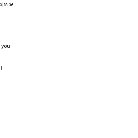
00
|
18:36
d you
!