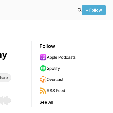
+ Follow
Follow
hy
Apple Podcasts
Spotify
hare
Overcast
RSS Feed
See All
r end. Hold shift to jump forward or backward.