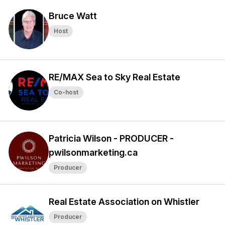
Bruce Watt
Host
RE/MAX Sea to Sky Real Estate
Co-host
Patricia Wilson - PRODUCER -
pwilsonmarketing.ca
Producer
Real Estate Association on Whistler
Producer