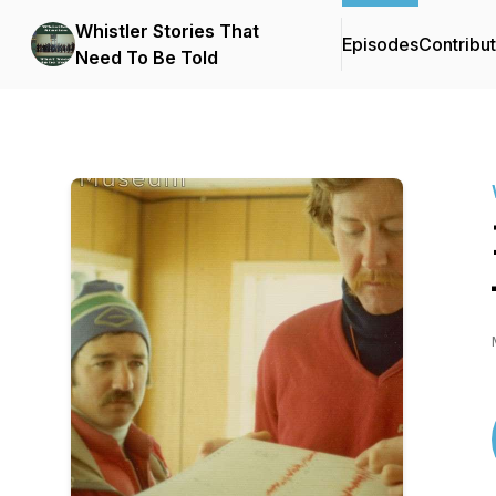
Whistler Stories That
Episodes
Contribu
Need To Be Told