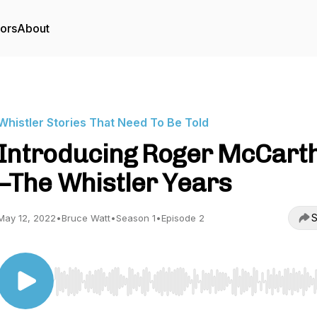
tors
About
Whistler Stories That Need To Be Told
Introducing Roger McCart
–The Whistler Years
S
May 12, 2022
•
Bruce Watt
•
Season 1
•
Episode 2
Use Left/Right to seek, Home/End to jump to start o