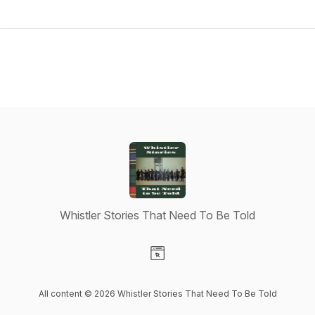
Whistler Stories That Need To Be Told
Visit our Website page
All content © 2026 Whistler Stories That Need To Be Told