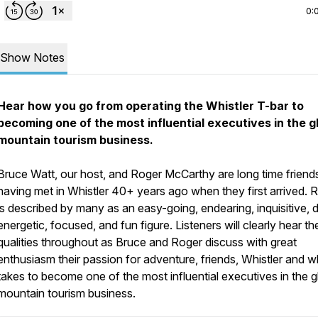
0:
Show Notes
Hear how you go from operating the Whistler T-bar to
becoming one of the most influential executives in the g
mountain tourism business.
Bruce Watt, our host, and Roger McCarthy are long time friend
having met in Whistler 40+ years ago when they first arrived. 
is described by many as an easy-going, endearing, inquisitive, d
energetic, focused, and fun figure. Listeners will clearly hear t
qualities throughout as Bruce and Roger discuss with great
enthusiasm their passion for adventure, friends, Whistler and wh
takes to become one of the most influential executives in the g
mountain tourism business.