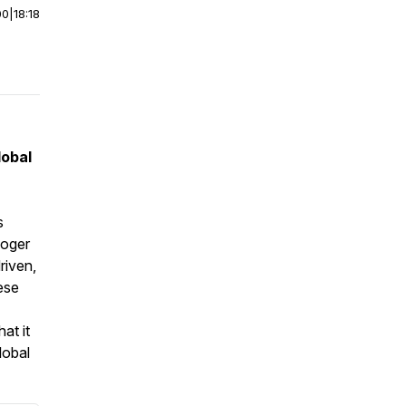
00
|
18:18
lobal
s
Roger
riven,
hese
at it
lobal